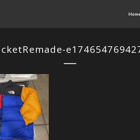
Hom
acketRemade-e174654769427