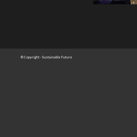
© Copyright -
Sustainable Future