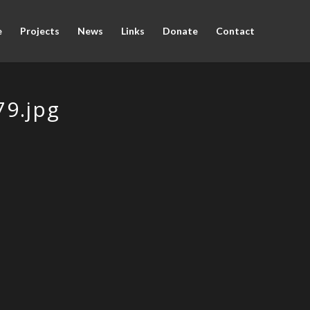
e
Projects
News
Links
Donate
Contact
9.jpg