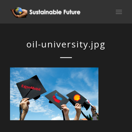
oil-university.jpg