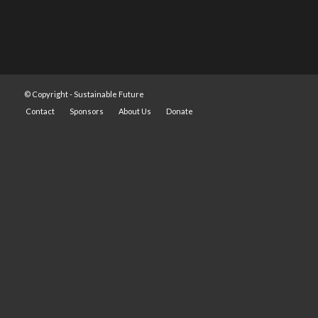
© Copyright -
Sustainable Future
Contact
Sponsors
About Us
Donate