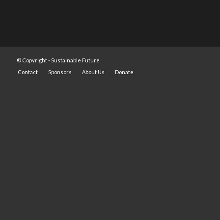
© Copyright -
Sustainable Future
Contact
Sponsors
About Us
Donate