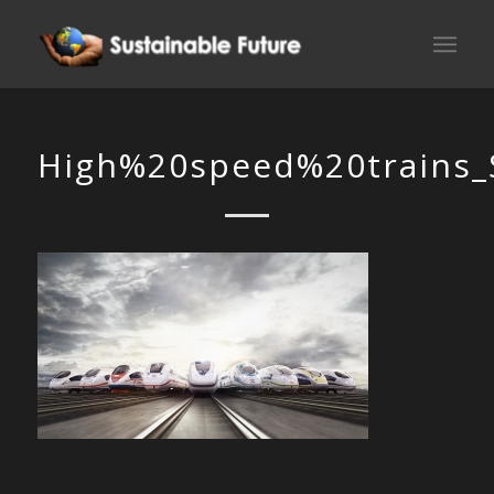
High%20speed%20trains_