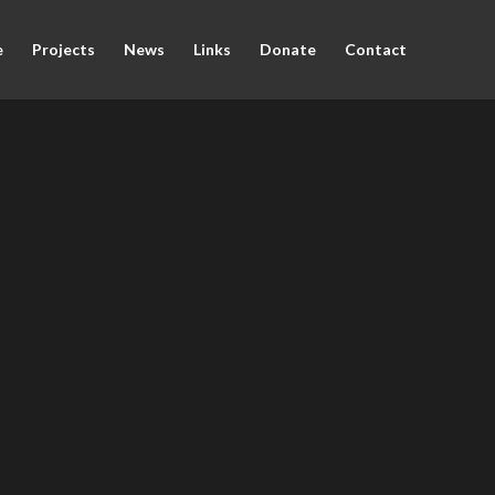
e
Projects
News
Links
Donate
Contact