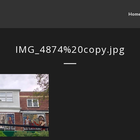
Hom
IMG_4874%20copy.jpg