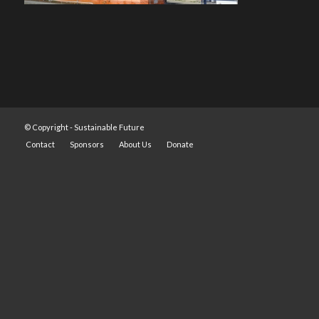
© Copyright -
Sustainable Future
Contact
Sponsors
About Us
Donate