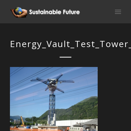
Energy_Vault_Test_Tower