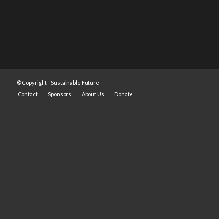
© Copyright -
Sustainable Future
Contact
Sponsors
About Us
Donate