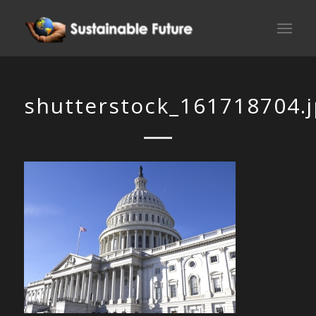
shutterstock_161718704.