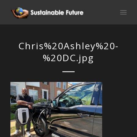
Chris%20Ashley%20-
%20DC.jpg