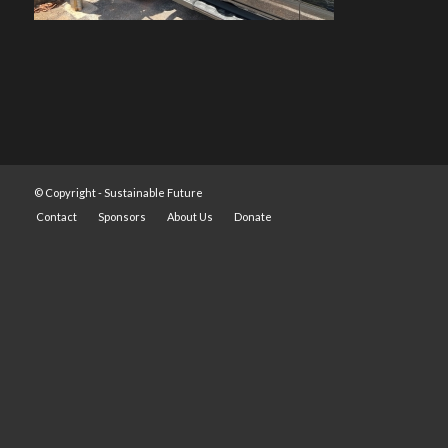
© Copyright -
Sustainable Future
Contact
Sponsors
About Us
Donate