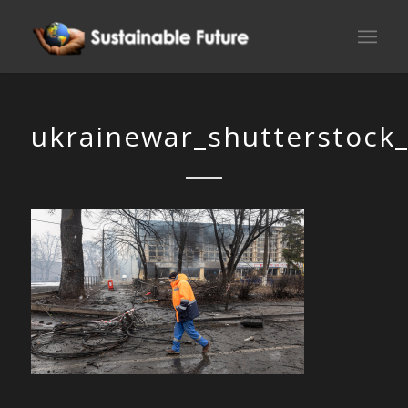
ukrainewar_shutterstock