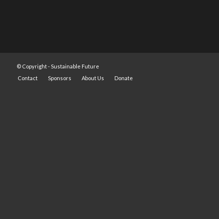
© Copyright -
Sustainable Future
Contact
Sponsors
About Us
Donate