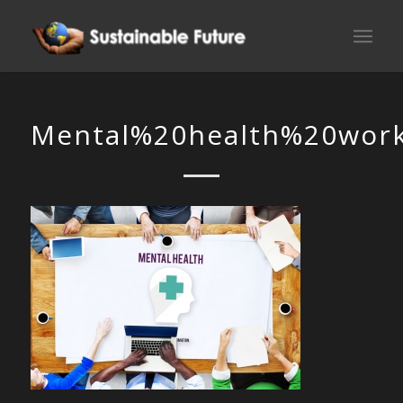
Mental%20health%20workp