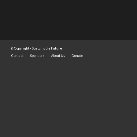
© Copyright -
Sustainable Future
Contact
Sponsors
About Us
Donate