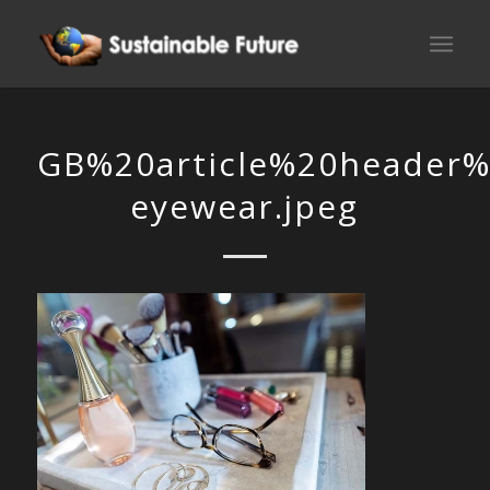
GB%20article%20header%
eyewear.jpeg