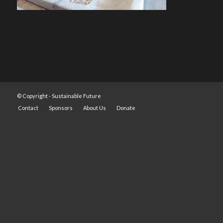
© Copyright -
Sustainable Future
Contact
Sponsors
About Us
Donate