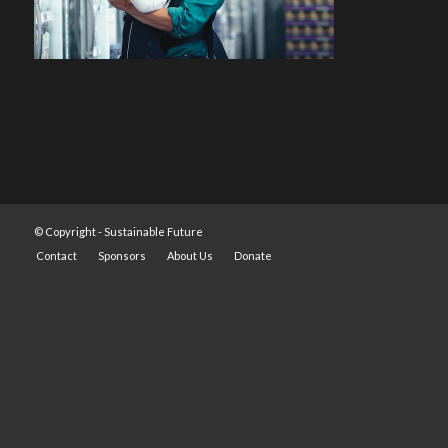
© Copyright -
Sustainable Future
Contact
Sponsors
About Us
Donate