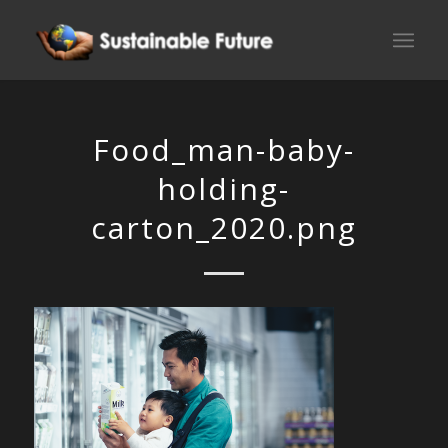
Food_man-baby-
holding-
carton_2020.png