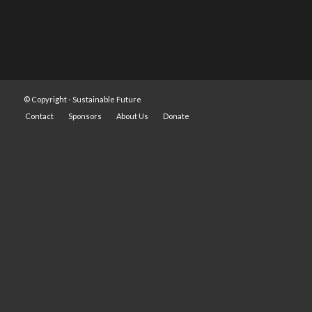
© Copyright -
Sustainable Future
Contact
Sponsors
About Us
Donate