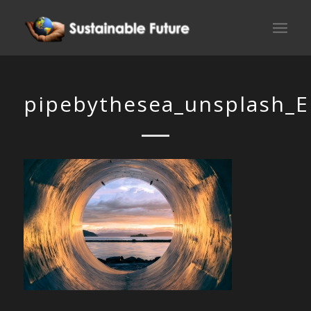
pipebythesea_unsplash_E