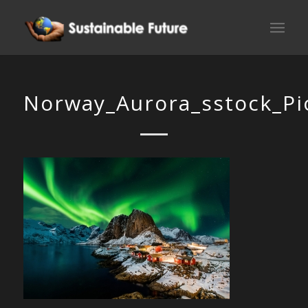
Norway_Aurora_sstock_Pi