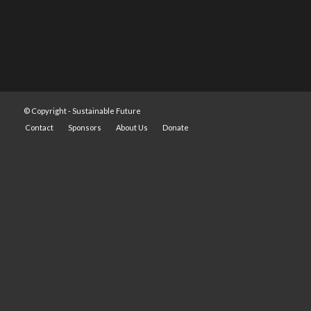
© Copyright -
Sustainable Future
Contact
Sponsors
About Us
Donate