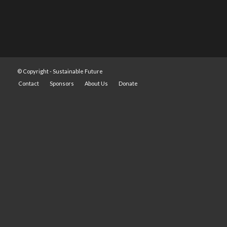
© Copyright -
Sustainable Future
Contact
Sponsors
About Us
Donate