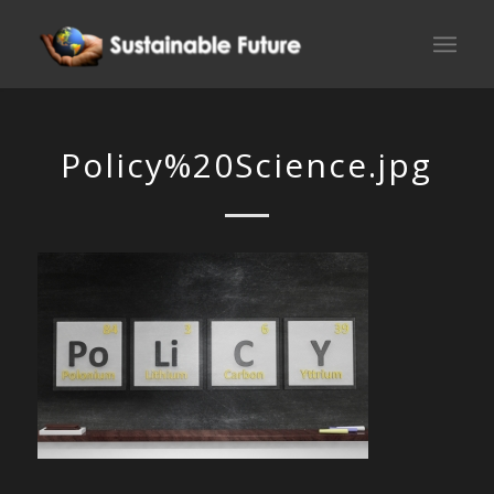
Policy%20Science.jpg