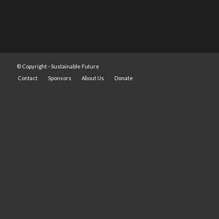
© Copyright -
Sustainable Future
Contact
Sponsors
About Us
Donate