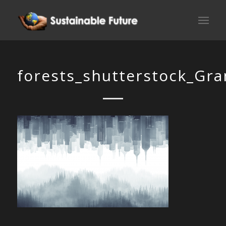
forests_shutterstock_Gr