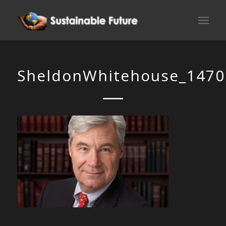
SheldonWhitehouse_1470