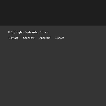
© Copyright -
Sustainable Future
Contact
Sponsors
About Us
Donate