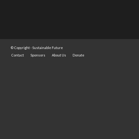
© Copyright -
Sustainable Future
Contact
Sponsors
About Us
Donate