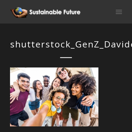
shutterstock_GenZ_Davide