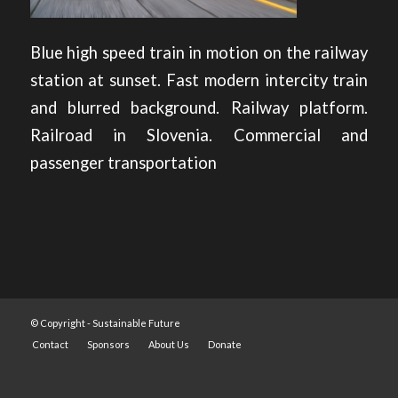
Blue high speed train in motion on the railway
station at sunset. Fast modern intercity train
and blurred background. Railway platform.
Railroad in Slovenia. Commercial and
passenger transportation
© Copyright -
Sustainable Future
Contact
Sponsors
About Us
Donate