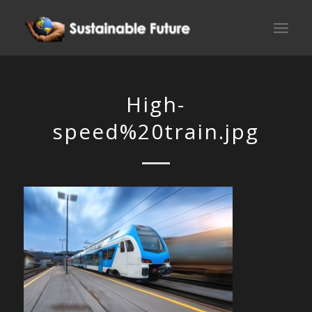
High-
speed%20train.jpg