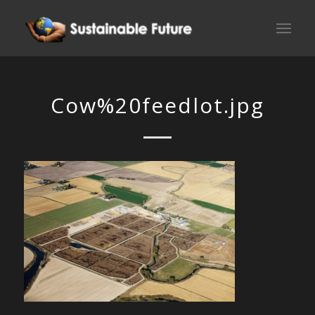
Cow%20feedlot.jpg