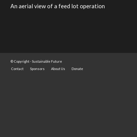
An aerial view of a feed lot operation
© Copyright -
Sustainable Future
Contact
Sponsors
About Us
Donate