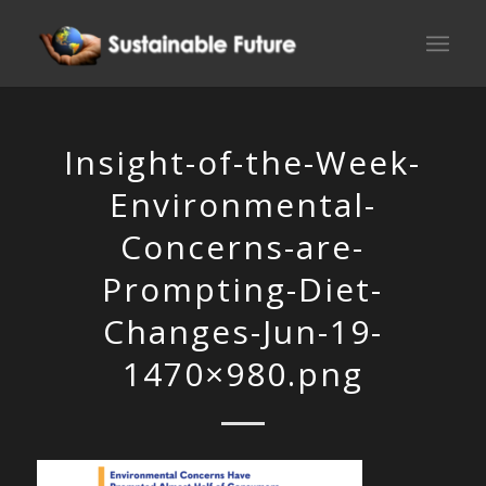
Insight-of-the-Week-
Environmental-
Concerns-are-
Prompting-Diet-
Changes-Jun-19-
1470×980.png