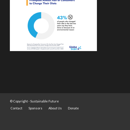
© Copyright -
Sustainable Future
Contact
Sponsors
About Us
Donate