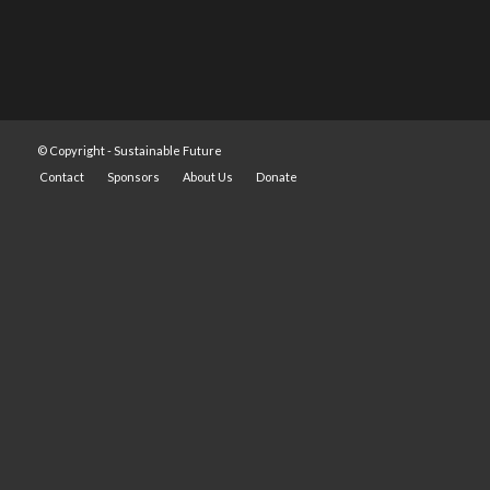
© Copyright -
Sustainable Future
Contact
Sponsors
About Us
Donate