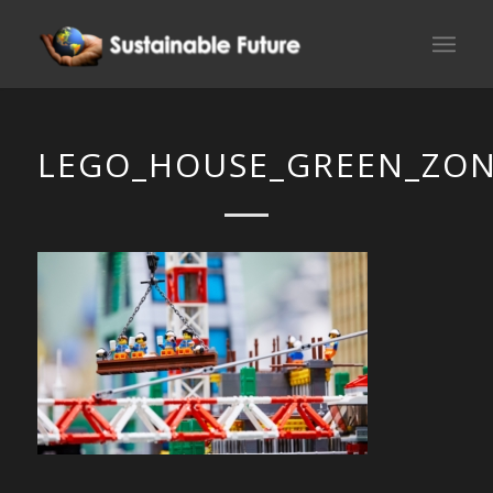
LEGO_HOUSE_GREEN_ZON