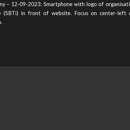
ny – 12-09-2023: Smartphone with logo of organisat
ve (SBTi) in front of website. Focus on center-left 
.