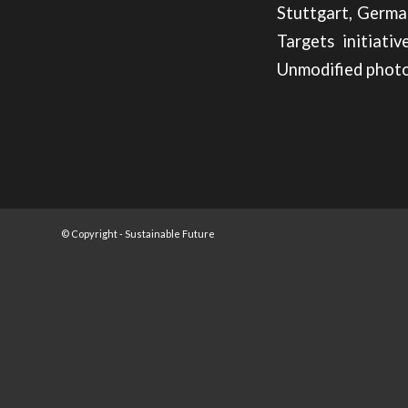
Stuttgart, Germa
Targets initiati
Unmodified photo
© Copyright -
Sustainable Future