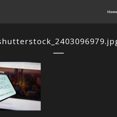
Hom
shutterstock_2403096979.jp