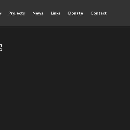
e
Projects
News
Links
Donate
Contact
g