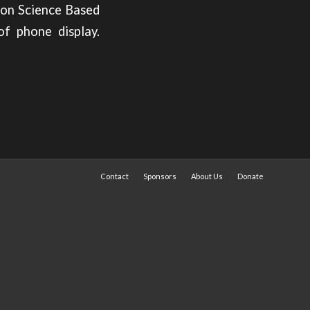
ion Science Based
of phone display.
Contact
Sponsors
About Us
Donate