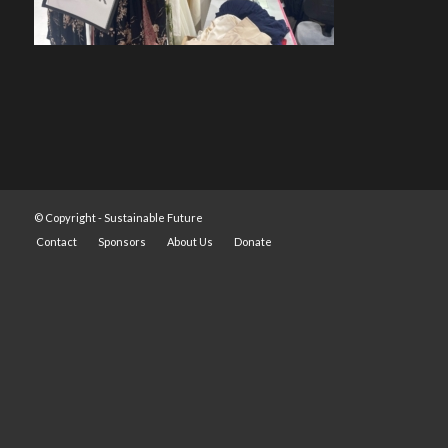
© Copyright -
Sustainable Future
Contact
Sponsors
About Us
Donate