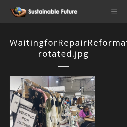
WaitingforRepairReforma
rotated.jpg