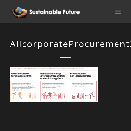
AIIcorporateProcurement