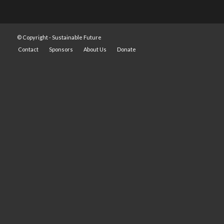
© Copyright -
Sustainable Future
Contact
Sponsors
About Us
Donate