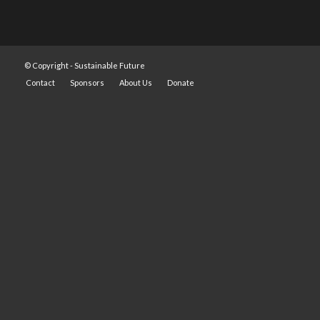
© Copyright -
Sustainable Future
Contact
Sponsors
About Us
Donate