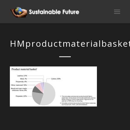
HMproductmaterialbaske