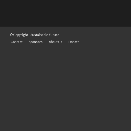
© Copyright -
Sustainable Future
Contact
Sponsors
About Us
Donate