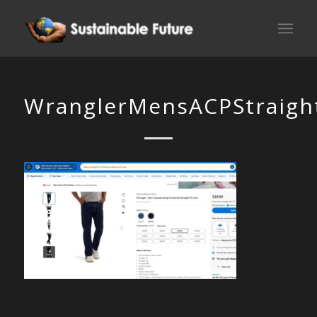
WranglerMensACPStraight