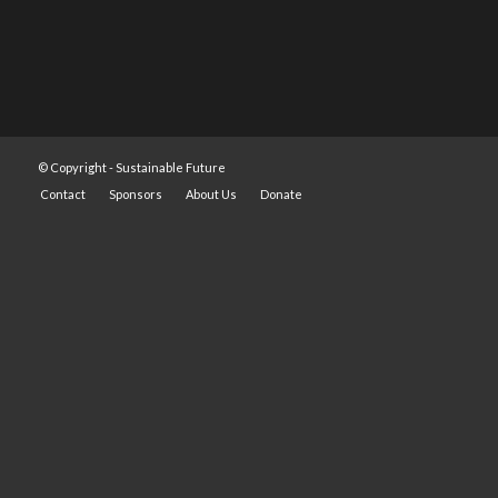
© Copyright -
Sustainable Future
Contact
Sponsors
About Us
Donate