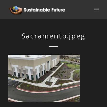
Sacramento.jpeg