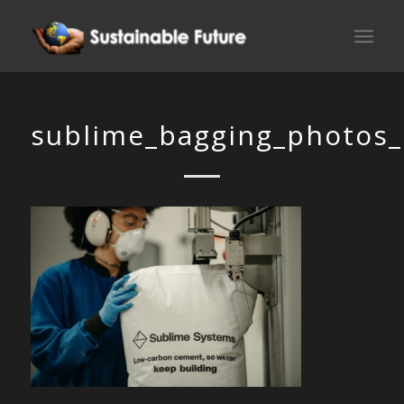
sublime_bagging_photos_