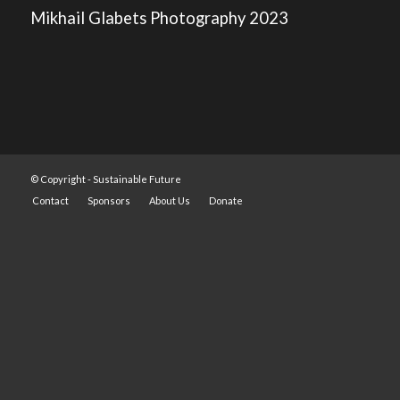
Mikhail Glabets Photography 2023
© Copyright -
Sustainable Future
Contact
Sponsors
About Us
Donate