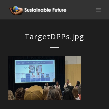
TargetDPPs.jpg