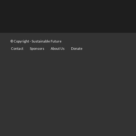
© Copyright -
Sustainable Future
Contact
Sponsors
About Us
Donate