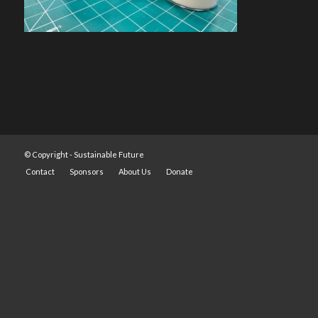
© Copyright -
Sustainable Future
Contact
Sponsors
About Us
Donate