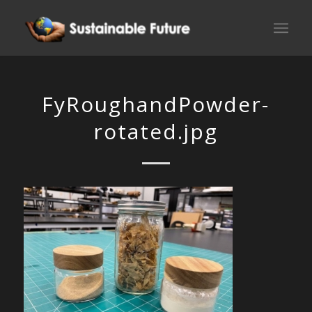
FyRoughandPowder-
rotated.jpg