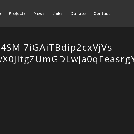
e
Projects
News
Links
Donate
Contact
SMl7iGAiTBdip2cxVjVs-
wX0jltgZUmGDLwja0qEeasr