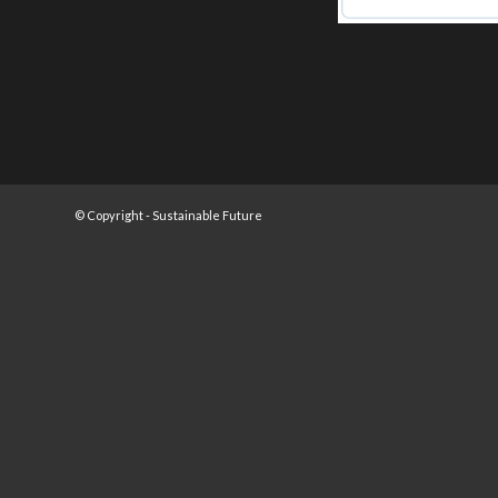
© Copyright -
Sustainable Future