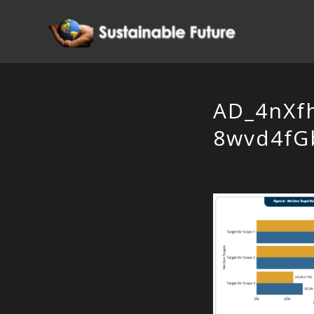
AD_4nXf
8wvd4fG