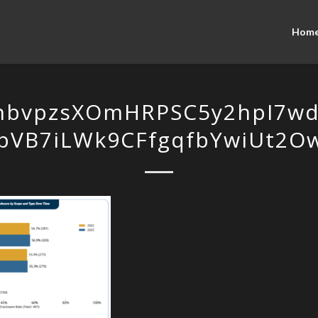
Hom
hbvpzsXOmHRPSC5y2hpI7wd4
bVB7iLWk9CFfgqfbYwiUt2O