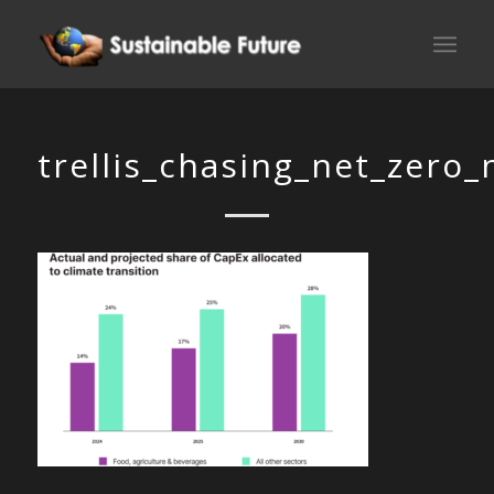
trellis_chasing_net_zero_