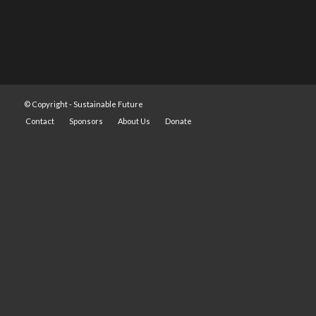
© Copyright -
Sustainable Future
Contact
Sponsors
About Us
Donate