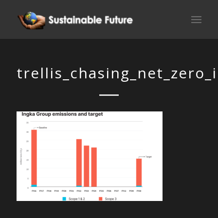
trellis_chasing_net_zero_