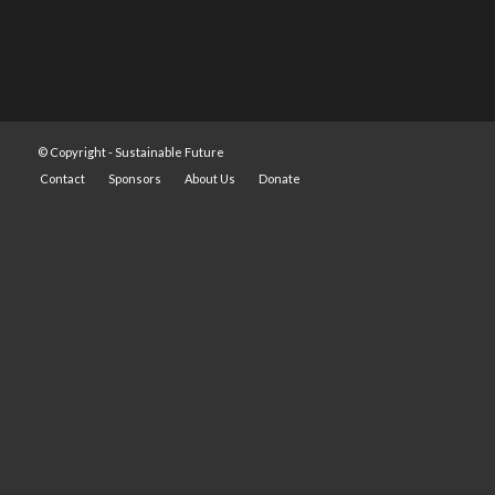
© Copyright -
Sustainable Future
Contact
Sponsors
About Us
Donate