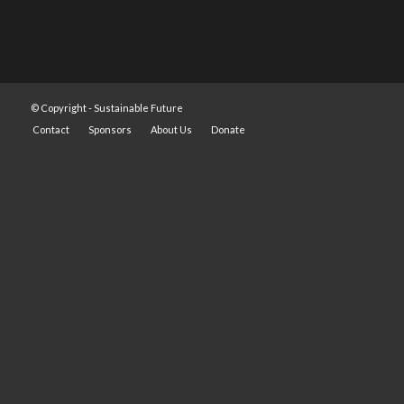
© Copyright -
Sustainable Future
Contact
Sponsors
About Us
Donate