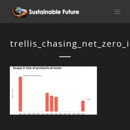
trellis_chasing_net_zero_