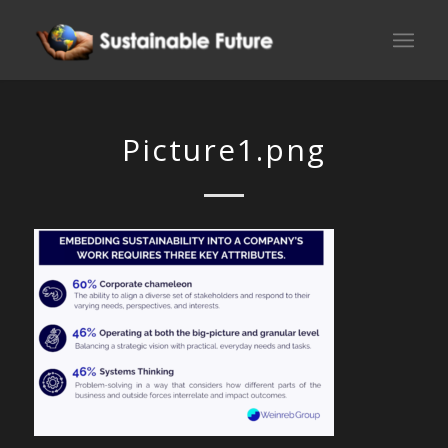
Picture1.png