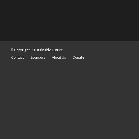
© Copyright -
Sustainable Future
Contact
Sponsors
About Us
Donate