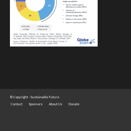
© Copyright -
Sustainable Future
Contact
Sponsors
About Us
Donate