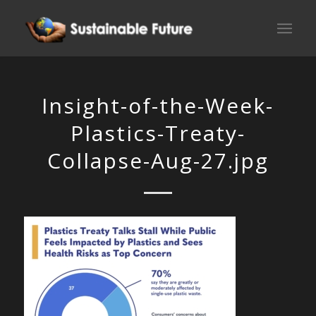
Insight-of-the-Week-
Plastics-Treaty-
Collapse-Aug-27.jpg