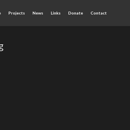
e
Projects
News
Links
Donate
Contact
g