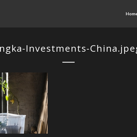
Hom
Ingka-Investments-China.jpe