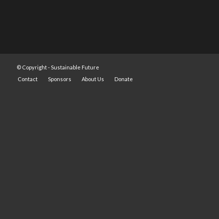
© Copyright -
Sustainable Future
Contact
Sponsors
About Us
Donate