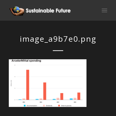
image_a9b7e0.png