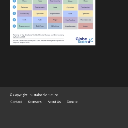
© Copyright -
Sustainable Future
Contact
Sponsors
About Us
Donate