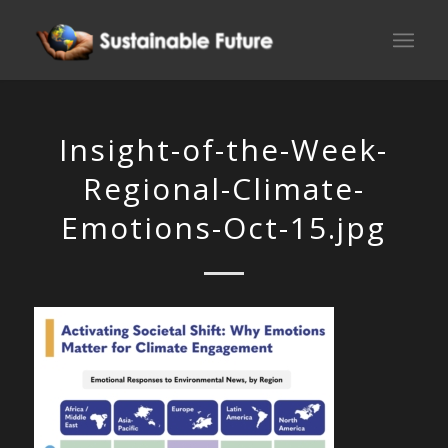
Insight-of-the-Week-
Regional-Climate-
Emotions-Oct-15.jpg