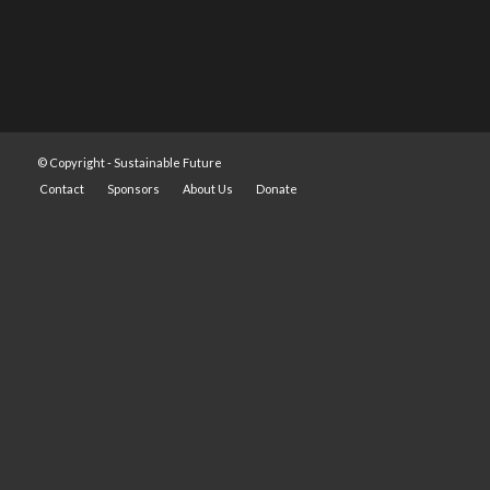
© Copyright -
Sustainable Future
Contact
Sponsors
About Us
Donate