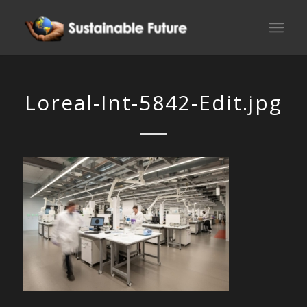
Loreal-Int-5842-Edit.jpg