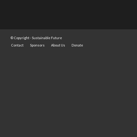
© Copyright -
Sustainable Future
Contact
Sponsors
About Us
Donate