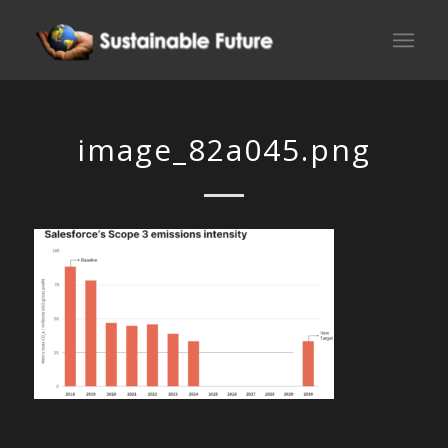
image_82a045.png