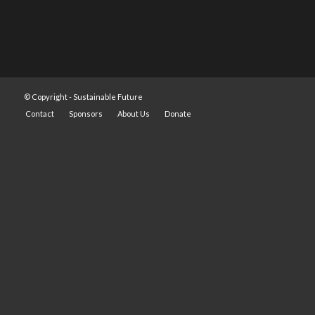
© Copyright -
Sustainable Future
Contact
Sponsors
About Us
Donate