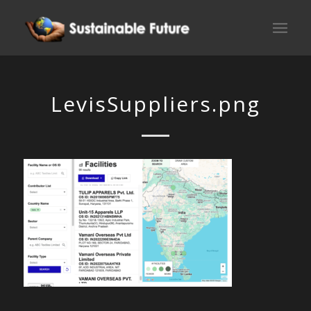
LevisSuppliers.png