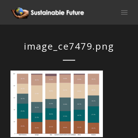
image_ce7479.png