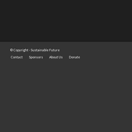
© Copyright -
Sustainable Future
Contact
Sponsors
About Us
Donate