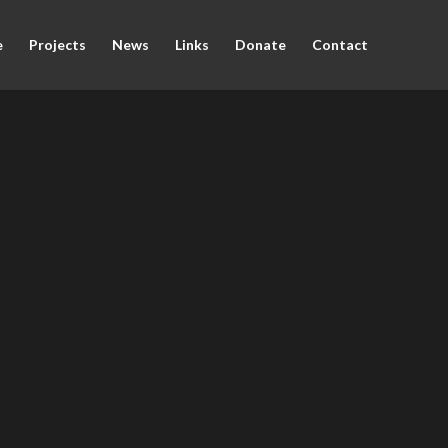
e
Projects
News
Links
Donate
Contact