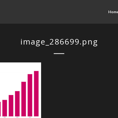
Hom
image_286699.png