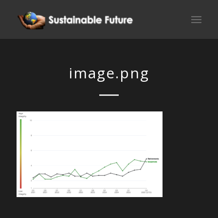
image.png