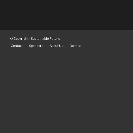
© Copyright -
Sustainable Future
Contact
Sponsors
About Us
Donate