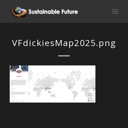
VFdickiesMap2025.png