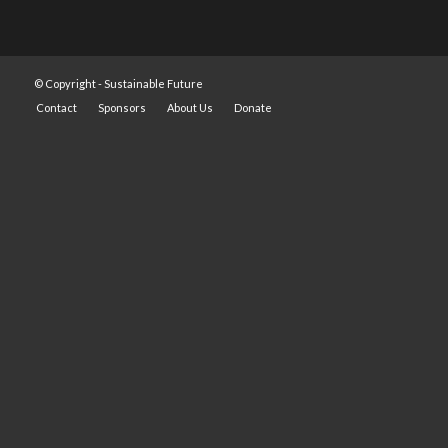
© Copyright -
Sustainable Future
Contact
Sponsors
About Us
Donate