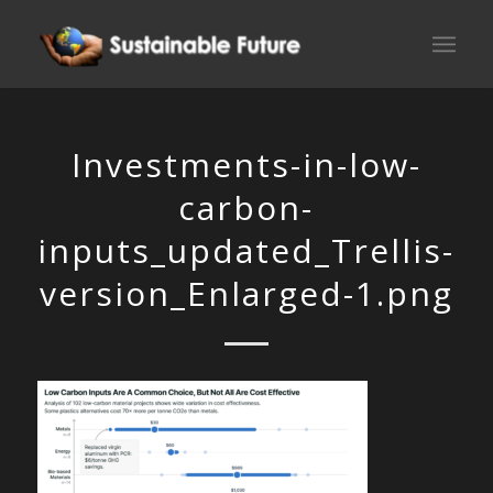
Investments-in-low-
carbon-
inputs_updated_Trellis-
version_Enlarged-1.png