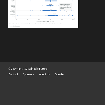
© Copyright -
Sustainable Future
Contact
Sponsors
About Us
Donate