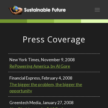
Press Coverage
New York Times, November 9, 2008
RePowering America, by Al Gore
Financial Express, February 4, 2008
The bigger the problem, the bigger the
opportunity
Greentech Media, January 27, 2008