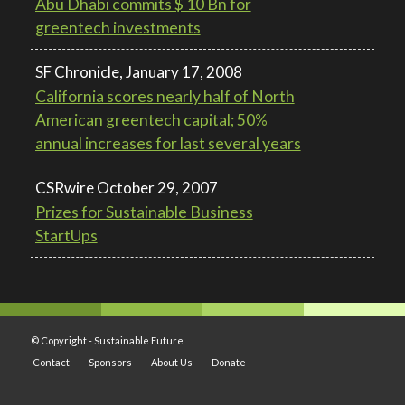
Abu Dhabi commits $ 10 Bn for
greentech investments
SF Chronicle, January 17, 2008
California scores nearly half of North
American greentech capital; 50%
annual increases for last several years
CSRwire October 29, 2007
Prizes for Sustainable Business
StartUps
© Copyright -
Sustainable Future
Contact
Sponsors
About Us
Donate