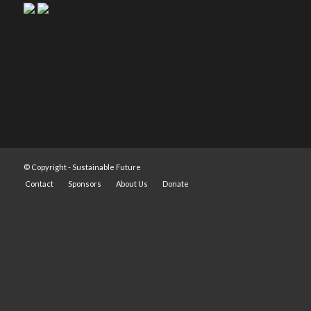
© Copyright -
Sustainable Future
Contact
Sponsors
About Us
Donate