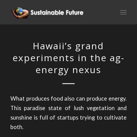
Hawaii’s grand
experiments in the ag-
energy nexus
What produces food also can produce energy.
This paradise state of lush vegetation and
sunshine is full of startups trying to cultivate
both.