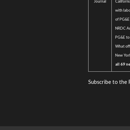
Journal
Californ
with lab
of PG&E 
NRDC An
PG&E to 
What off
New Yor
all 69 n
Subscribe to the