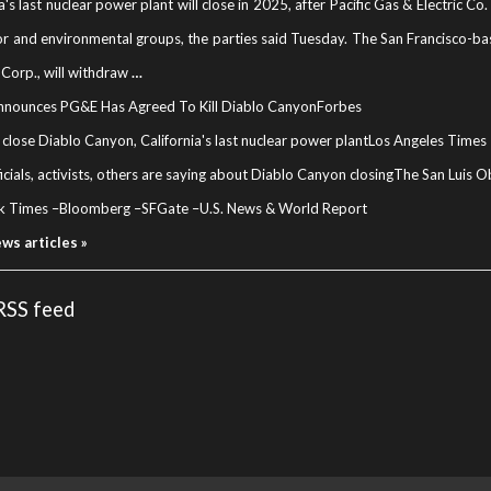
ia's last nuclear power plant will close in 2025, after Pacific Gas & Electric 
or and environmental groups, the parties said Tuesday. The San Francisco-base
Corp., will withdraw
…
nounces PG&E Has Agreed To Kill Diablo Canyon
Forbes
close Diablo Canyon, California's last nuclear power plant
Los Angeles Times
icials, activists, others are saying about Diablo Canyon closing
The San Luis O
k Times
–
Bloomberg
–
SFGate
–
U.S. News & World Report
ews articles »
 RSS feed