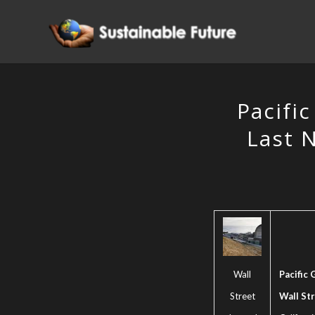
Pacific
Last N
Wall
Pacific 
Street
Wall St