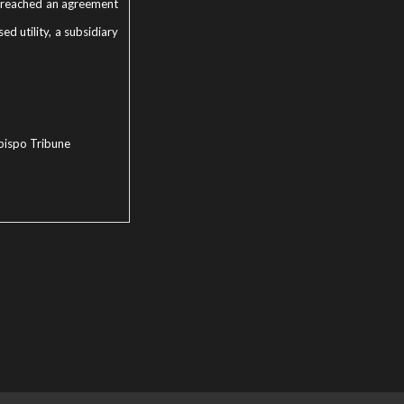
Co. reached an agreement
d utility, a subsidiary
bispo Tribune