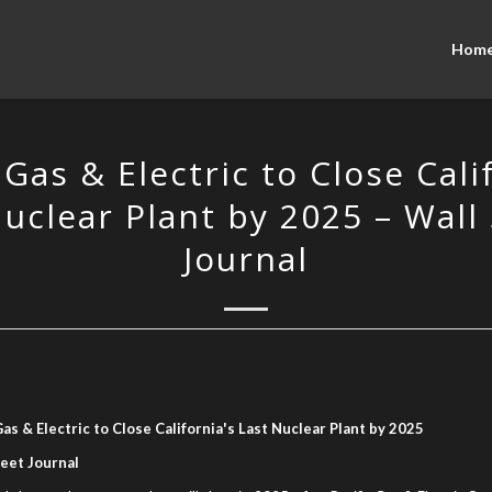
Hom
 Gas & Electric to Close Cali
uclear Plant by 2025 – Wall
Journal
Gas & Electric to Close California's Last Nuclear Plant by 2025
reet Journal