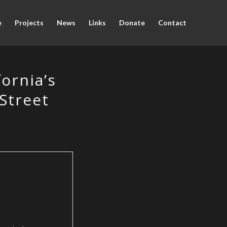
e
Projects
News
Links
Donate
Contact
fornia’s
 Street